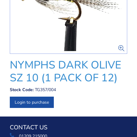
NYMPHS DARK OLIVE
SZ 10 (1 PACK OF 12)
Stock Code:
TG357/004
Login to purchase
CONTACT US
01209 215000