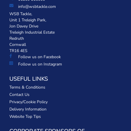
info@wsbtackle.com
WSB Tackle,
Unit 1 Treleigh Park,
Jon Davey Drive
Treleigh Industrial Estate
Redruth
Cornwall
TR16 4ES
Follow us on Facebook
Follow us on Instagram
USEFUL LINKS
Terms & Conditions
Contact Us
Privacy/Cookie Policy
Delivery Information
Website Top Tips