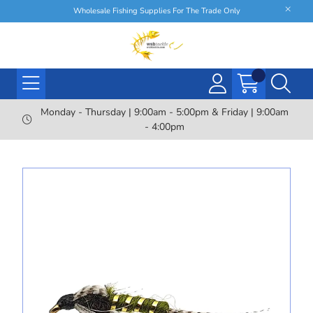
Wholesale Fishing Supplies For The Trade Only
Monday - Thursday | 9:00am - 5:00pm & Friday | 9:00am
- 4:00pm