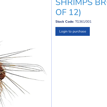
SHRIMPS BR
OF 12)
Stock Code:
TG361/001
Login to purchase