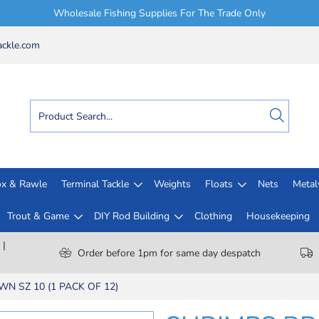
Wholesale Fishing Supplies For The Trade Only
ckle.com
x & Rawle
Terminal Tackle
Weights
Floats
Nets
Meta
Trout & Game
DIY Rod Building
Clothing
Housekeeping
 |
Order before 1pm for same day despatch
N SZ 10 (1 PACK OF 12)