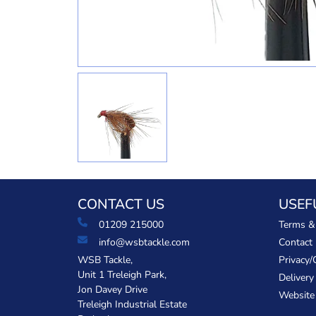
CONTACT US
USEF
01209 215000
Terms &
info@wsbtackle.com
Contact
WSB Tackle,
Privacy/
Unit 1 Treleigh Park,
Delivery
Jon Davey Drive
Website
Treleigh Industrial Estate