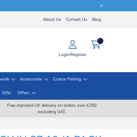
About Us
Contact Us
Blog
Login/Register
lwork
Accessories
Coarse Fishing
Gifts
Offers
Free standard UK delivery on orders over £250
excluding VAT.