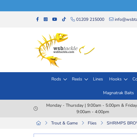
01209 215000
info@wsbta
Rods
Reels
Lines
Hooks
Co
Magnatrak Baits
Monday - Thursday | 9:00am - 5:00pm & Friday
9:00am - 4:00pm
Trout & Game
Flies
SHRIMPS BROW