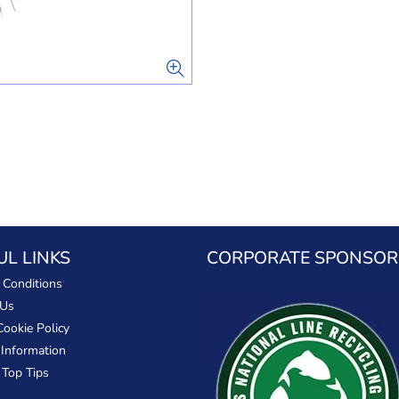
UL LINKS
CORPORATE SPONSOR
 Conditions
 Us
Cookie Policy
 Information
 Top Tips