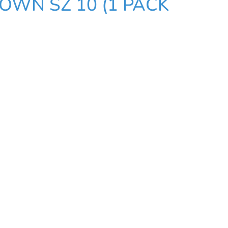
OWN SZ 10 (1 PACK