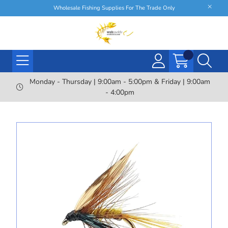
Wholesale Fishing Supplies For The Trade Only
Monday - Thursday | 9:00am - 5:00pm & Friday | 9:00am
- 4:00pm