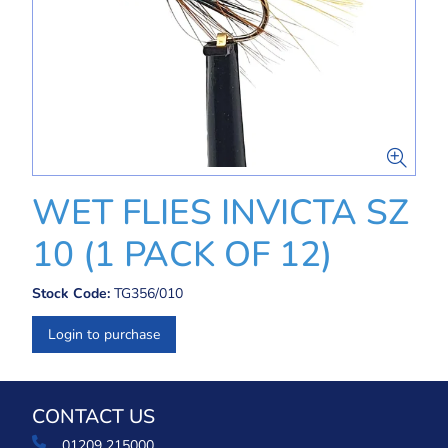
WET FLIES INVICTA SZ
10 (1 PACK OF 12)
Stock Code:
TG356/010
Login to purchase
CONTACT US
01209 215000