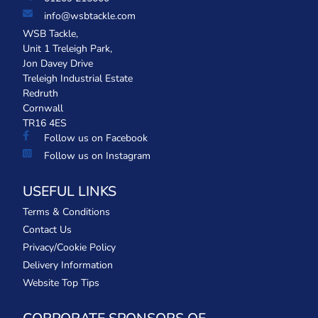
info@wsbtackle.com
WSB Tackle,
Unit 1 Treleigh Park,
Jon Davey Drive
Treleigh Industrial Estate
Redruth
Cornwall
TR16 4ES
Follow us on Facebook
Follow us on Instagram
USEFUL LINKS
Terms & Conditions
Contact Us
Privacy/Cookie Policy
Delivery Information
Website Top Tips