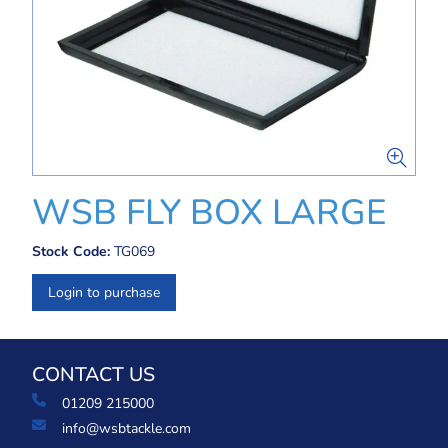
WSB FLY BOX LARGE
Stock Code:
TG069
Login to purchase
CONTACT US
01209 215000
info@wsbtackle.com