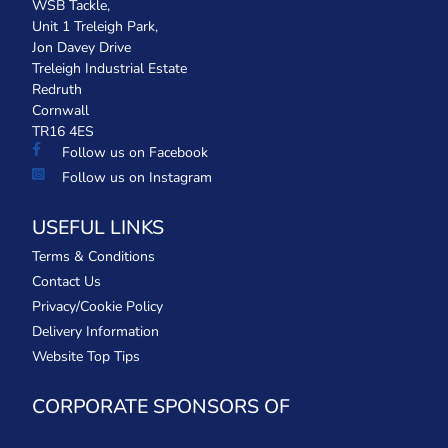
WSB Tackle,
Unit 1 Treleigh Park,
Jon Davey Drive
Treleigh Industrial Estate
Redruth
Cornwall
TR16 4ES
Follow us on Facebook
Follow us on Instagram
USEFUL LINKS
Terms & Conditions
Contact Us
Privacy/Cookie Policy
Delivery Information
Website Top Tips
CORPORATE SPONSORS OF