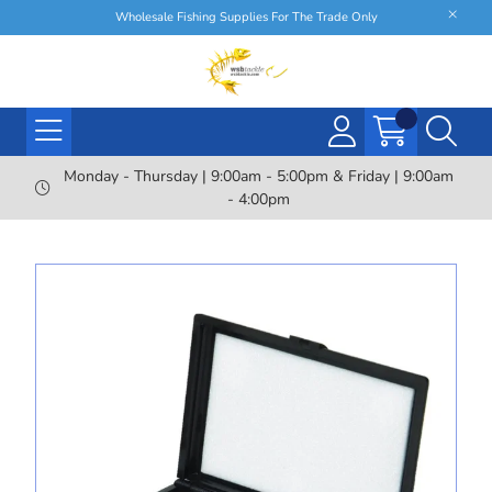
Wholesale Fishing Supplies For The Trade Only
Monday - Thursday | 9:00am - 5:00pm & Friday | 9:00am
- 4:00pm