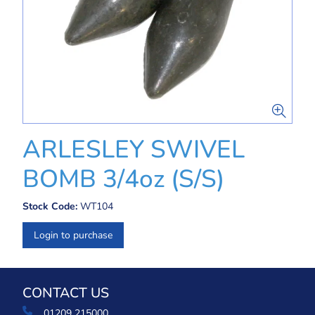
ARLESLEY SWIVEL
BOMB 3/4oz (S/S)
Stock Code:
WT104
Login to purchase
CONTACT US
01209 215000