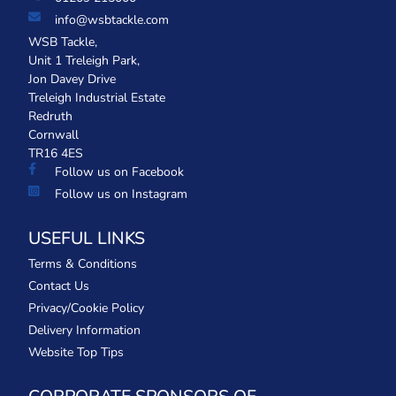
info@wsbtackle.com
WSB Tackle,
Unit 1 Treleigh Park,
Jon Davey Drive
Treleigh Industrial Estate
Redruth
Cornwall
TR16 4ES
Follow us on Facebook
Follow us on Instagram
USEFUL LINKS
Terms & Conditions
Contact Us
Privacy/Cookie Policy
Delivery Information
Website Top Tips