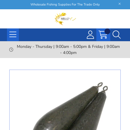
Wholesale Fishing Supplies For The Trade Only
Monday - Thursday | 9:00am - 5:00pm & Friday | 9:00am
- 4:00pm