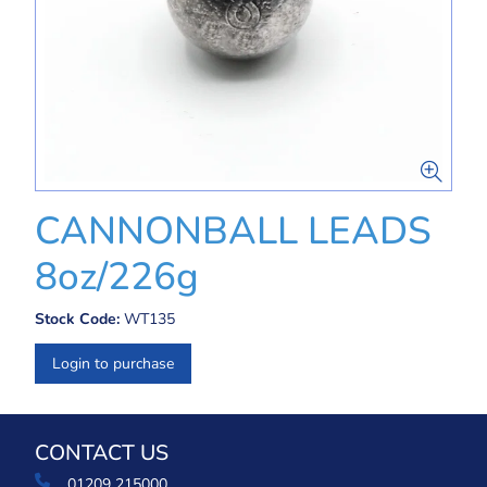
CANNONBALL LEADS
8oz/226g
Stock Code:
WT135
Login to purchase
CONTACT US
01209 215000