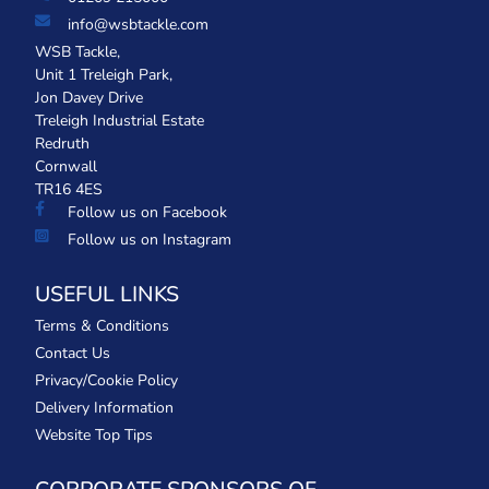
info@wsbtackle.com
WSB Tackle,
Unit 1 Treleigh Park,
Jon Davey Drive
Treleigh Industrial Estate
Redruth
Cornwall
TR16 4ES
Follow us on Facebook
Follow us on Instagram
USEFUL LINKS
Terms & Conditions
Contact Us
Privacy/Cookie Policy
Delivery Information
Website Top Tips