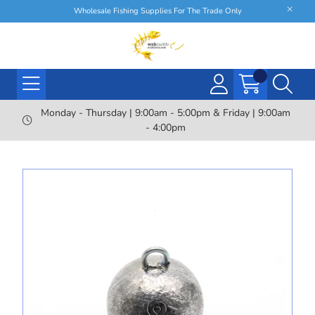
Wholesale Fishing Supplies For The Trade Only
Monday - Thursday | 9:00am - 5:00pm & Friday | 9:00am
- 4:00pm