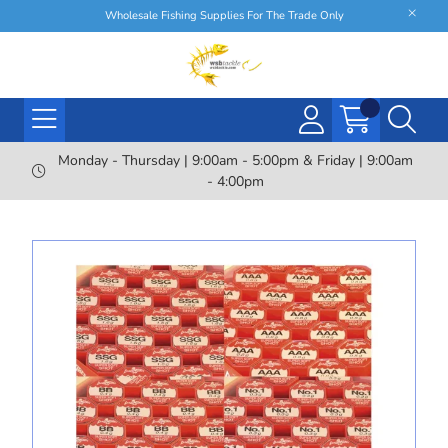
Wholesale Fishing Supplies For The Trade Only
Monday - Thursday | 9:00am - 5:00pm & Friday | 9:00am
- 4:00pm