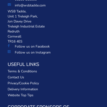
info@wsbtackle.com
WSB Tackle,
Unit 1 Treleigh Park,
Jon Davey Drive
Treleigh Industrial Estate
Redruth
Cornwall
TR16 4ES
Follow us on Facebook
Follow us on Instagram
USEFUL LINKS
Terms & Conditions
Contact Us
Privacy/Cookie Policy
Delivery Information
Website Top Tips