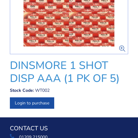
DINSMORE 1 SHOT
DISP AAA (1 PK OF 5)
Stock Code:
WT002
Login to purchase
CONTACT US
01209 215000