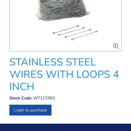
STAINLESS STEEL
WIRES WITH LOOPS 4
INCH
Stock Code:
WT117/001
Login to purchase