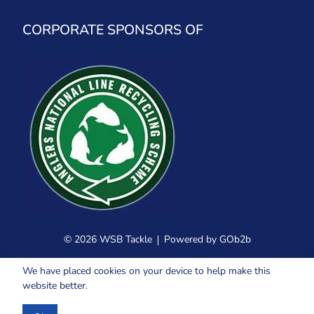
CORPORATE SPONSORS OF
© 2026 WSB Tackle
Powered by GOb2b
We have placed cookies on your device to help make this
website better.