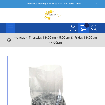
Wholesale Fishing Supplies For The Trade Only
Monday - Thursday | 9:00am - 5:00pm & Friday | 9:00am
- 4:00pm