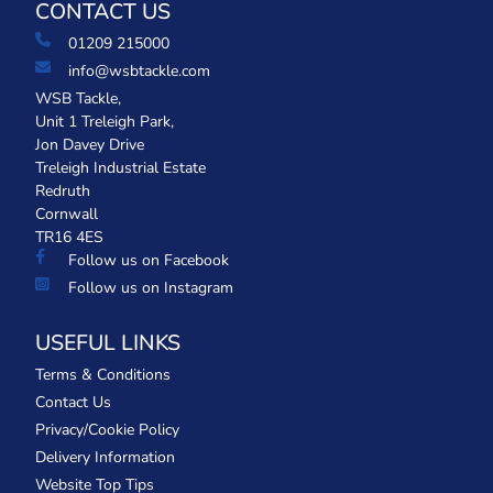
CONTACT US
01209 215000
info@wsbtackle.com
WSB Tackle,
Unit 1 Treleigh Park,
Jon Davey Drive
Treleigh Industrial Estate
Redruth
Cornwall
TR16 4ES
Follow us on Facebook
Follow us on Instagram
USEFUL LINKS
Terms & Conditions
Contact Us
Privacy/Cookie Policy
Delivery Information
Website Top Tips