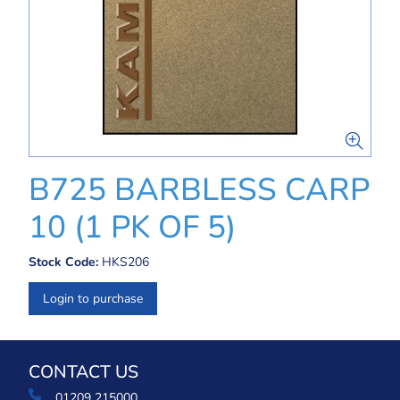
B725 BARBLESS CARP
10 (1 PK OF 5)
Stock Code:
HKS206
Login to purchase
CONTACT US
01209 215000