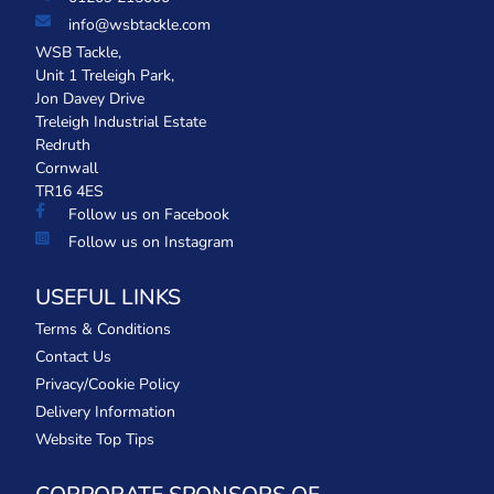
info@wsbtackle.com
WSB Tackle,
Unit 1 Treleigh Park,
Jon Davey Drive
Treleigh Industrial Estate
Redruth
Cornwall
TR16 4ES
Follow us on Facebook
Follow us on Instagram
USEFUL LINKS
Terms & Conditions
Contact Us
Privacy/Cookie Policy
Delivery Information
Website Top Tips