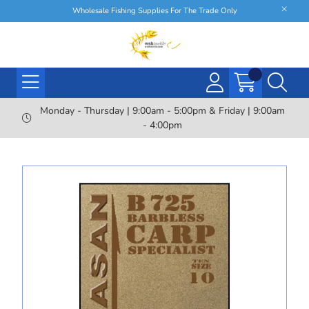
Wholesale Fishing Supplies For The Trade Only
Monday - Thursday | 9:00am - 5:00pm & Friday | 9:00am
- 4:00pm