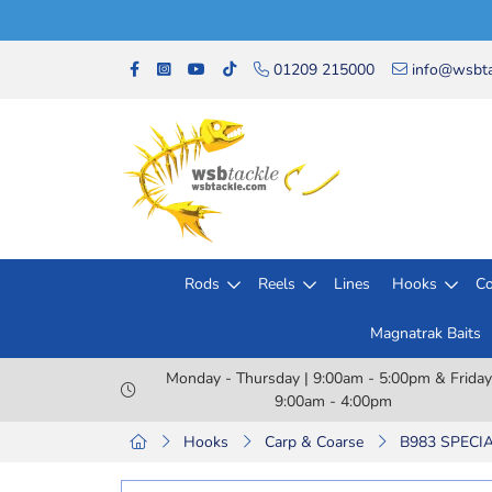
01209 215000
info@wsbta
Rods
Reels
Lines
Hooks
Co
Magnatrak Baits
Monday - Thursday | 9:00am - 5:00pm & Friday
9:00am - 4:00pm
Hooks
Carp & Coarse
B983 SPECIA