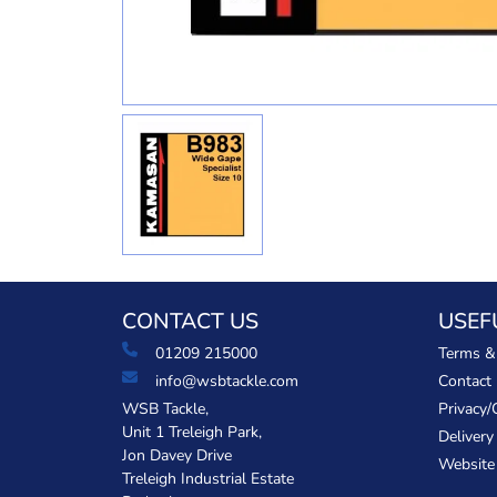
CONTACT US
USEF
01209 215000
Terms &
info@wsbtackle.com
Contact
WSB Tackle,
Privacy/
Unit 1 Treleigh Park,
Delivery
Jon Davey Drive
Website
Treleigh Industrial Estate