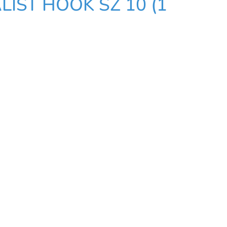
LIST HOOK SZ 10 (1