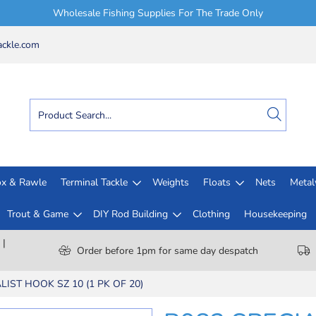
Wholesale Fishing Supplies For The Trade Only
ckle.com
x & Rawle
Terminal Tackle
Weights
Floats
Nets
Meta
Trout & Game
DIY Rod Building
Clothing
Housekeeping
 |
Order before 1pm for same day despatch
LIST HOOK SZ 10 (1 PK OF 20)