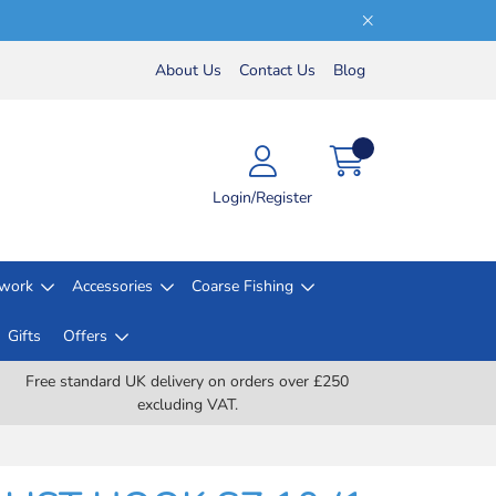
About Us
Contact Us
Blog
Login/Register
lwork
Accessories
Coarse Fishing
Gifts
Offers
Free standard UK delivery on orders over £250
excluding VAT.