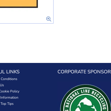
UL LINKS
CORPORATE SPONSOR
 Conditions
 Us
Cookie Policy
 Information
 Top Tips