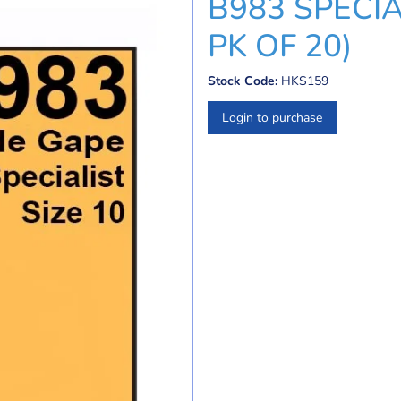
B983 SPECIA
PK OF 20)
Stock Code:
HKS159
Login to purchase