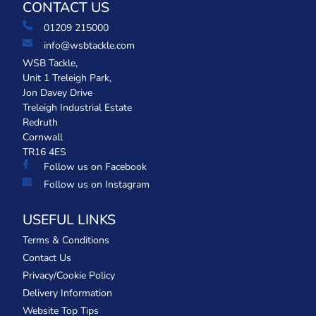
CONTACT US
01209 215000
info@wsbtackle.com
WSB Tackle,
Unit 1 Treleigh Park,
Jon Davey Drive
Treleigh Industrial Estate
Redruth
Cornwall
TR16 4ES
Follow us on Facebook
Follow us on Instagram
USEFUL LINKS
Terms & Conditions
Contact Us
Privacy/Cookie Policy
Delivery Information
Website Top Tips