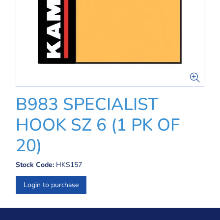
B983 SPECIALIST
HOOK SZ 6 (1 PK OF
20)
Stock Code:
HKS157
Login to purchase