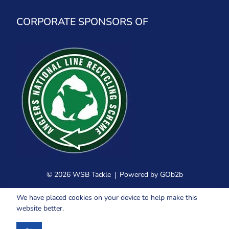
CORPORATE SPONSORS OF
© 2026 WSB Tackle
Powered by GOb2b
We have placed cookies on your device to help make this
website better.