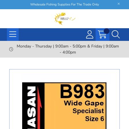
Wholesale Fishing Supplies For The Trade Only
Monday - Thursday | 9:00am - 5:00pm & Friday | 9:00am
- 4:00pm