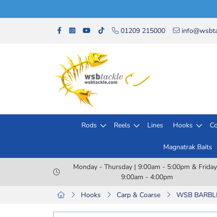
01209 215000
info@wsbta
Rods
Reels
Lines
Hooks
Co
Magnatrak Baits
Monday - Thursday | 9:00am - 5:00pm & Friday
9:00am - 4:00pm
Hooks
Carp & Coarse
WSB BARBLES