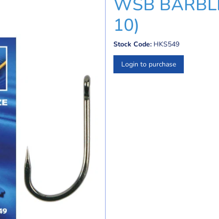
WSB BARBLE
10)
Stock Code:
HKS549
Login to purchase