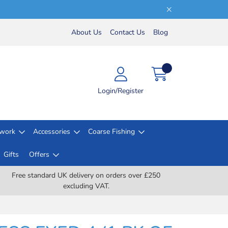
About Us
Contact Us
Blog
Login/Register
lwork
Accessories
Coarse Fishing
Gifts
Offers
Free standard UK delivery on orders over £250
excluding VAT.