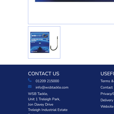
CONTACT US
USEF
01209 215000
Terms &
info@wsbtackle.com
Contact
WSB Tackle,
Privacy/
Unit 1 Treleigh Park,
Delivery
Jon Davey Drive
Website
Treleigh Industrial Estate