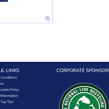
UL LINKS
CORPORATE SPONSOR
 Conditions
 Us
Cookie Policy
 Information
 Top Tips