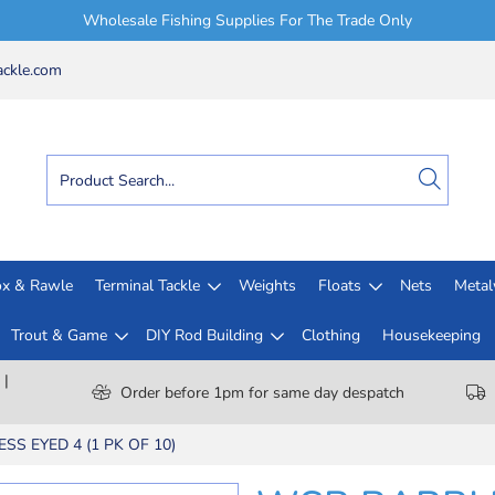
Wholesale Fishing Supplies For The Trade Only
ckle.com
x & Rawle
Terminal Tackle
Weights
Floats
Nets
Meta
Trout & Game
DIY Rod Building
Clothing
Housekeeping
 |
Order before 1pm for same day despatch
S EYED 4 (1 PK OF 10)