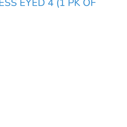
SS EYED 4 (1 PK OF