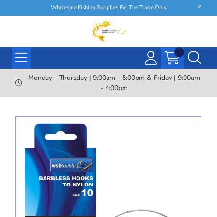
Wholesale Fishing Supplies For The Trade Only
Monday - Thursday | 9:00am - 5:00pm & Friday | 9:00am
- 4:00pm