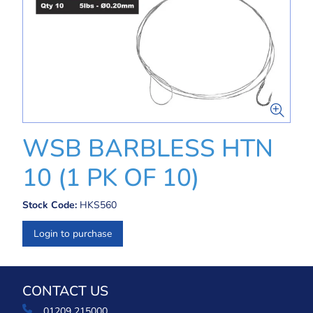
WSB BARBLESS HTN
10 (1 PK OF 10)
Stock Code:
HKS560
Login to purchase
CONTACT US
01209 215000