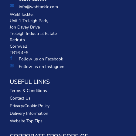
info@wsbtackle.com
WSB Tackle,
Unit 1 Treleigh Park,
Jon Davey Drive
Treleigh Industrial Estate
Redruth
Cornwall
TR16 4ES
Follow us on Facebook
Follow us on Instagram
USEFUL LINKS
Terms & Conditions
Contact Us
Privacy/Cookie Policy
Delivery Information
Website Top Tips