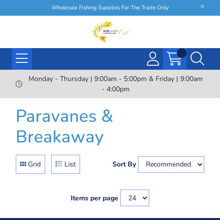
Wholesale Fishing Supplies For The Trade Only
Monday - Thursday | 9:00am - 5:00pm & Friday | 9:00am
- 4:00pm
Paravanes &
Breakaway
Grid
List
Sort By
Items per page