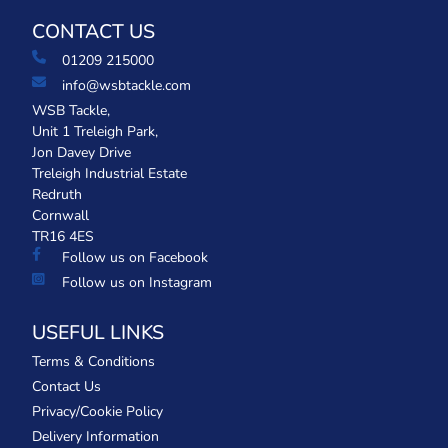
CONTACT US
01209 215000
info@wsbtackle.com
WSB Tackle,
Unit 1 Treleigh Park,
Jon Davey Drive
Treleigh Industrial Estate
Redruth
Cornwall
TR16 4ES
Follow us on Facebook
Follow us on Instagram
USEFUL LINKS
Terms & Conditions
Contact Us
Privacy/Cookie Policy
Delivery Information