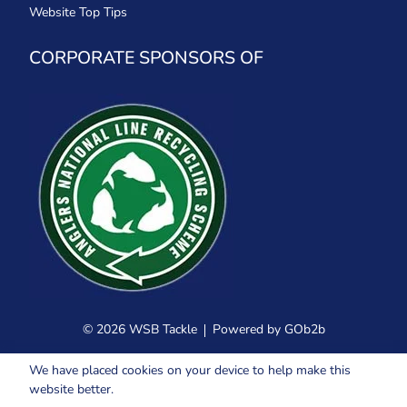
Website Top Tips
CORPORATE SPONSORS OF
© 2026 WSB Tackle
Powered by GOb2b
We have placed cookies on your device to help make this
website better.