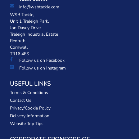
info@wsbtackle.com
WSB Tackle,
Unit 1 Treleigh Park,
Jon Davey Drive
Treleigh Industrial Estate
Redruth
Cornwall
TR16 4ES
Follow us on Facebook
Follow us on Instagram
USEFUL LINKS
Terms & Conditions
Contact Us
Privacy/Cookie Policy
Delivery Information
Website Top Tips