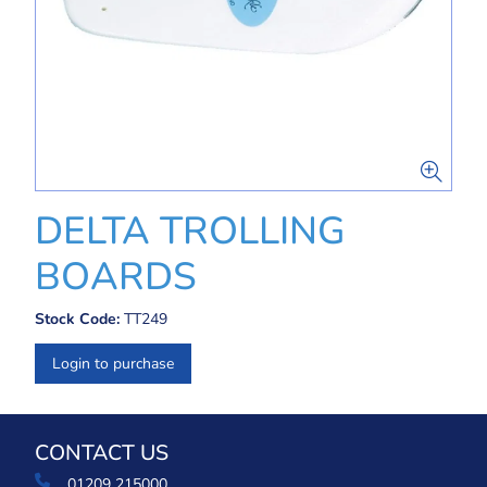
DELTA TROLLING
BOARDS
Stock Code:
TT249
Login to purchase
CONTACT US
01209 215000