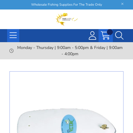
Wholesale Fishing Supplies For The Trade Only
Monday - Thursday | 9:00am - 5:00pm & Friday | 9:00am
- 4:00pm